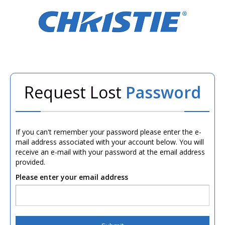
Request Lost
Password
If you can't remember your password please enter the e-
mail address associated with your account below. You will
receive an e-mail with your password at the email address
provided.
Please enter your email address